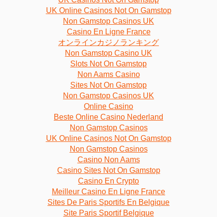
UK Online Casinos Not On Gamstop
Non Gamstop Casinos UK
Casino En Ligne France
オンラインカジノランキング
Non Gamstop Casino UK
Slots Not On Gamstop
Non Aams Casino
Sites Not On Gamstop
Non Gamstop Casinos UK
Online Casino
Beste Online Casino Nederland
Non Gamstop Casinos
UK Online Casinos Not On Gamstop
Non Gamstop Casinos
Casino Non Aams
Casino Sites Not On Gamstop
Casino En Crypto
Meilleur Casino En Ligne France
Sites De Paris Sportifs En Belgique
Site Paris Sportif Belgique