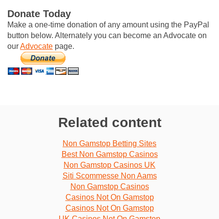
Donate Today
Make a one-time donation of any amount using the PayPal
button below. Alternately you can become an Advocate on
our
Advocate
page.
Related content
Non Gamstop Betting Sites
Best Non Gamstop Casinos
Non Gamstop Casinos UK
Siti Scommesse Non Aams
Non Gamstop Casinos
Casinos Not On Gamstop
Casinos Not On Gamstop
UK Casinos Not On Gamstop