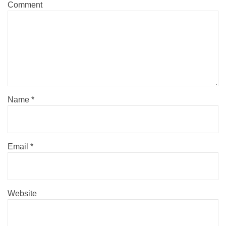
Comment
Name
*
Email
*
Website