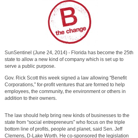
SunSentinel (June 24, 2014) - Florida has become the 25th
state to allow a new kind of company which is set up to
serve a public purpose.
Gov. Rick Scott this week signed a law allowing “Benefit
Corporations,” for-profit ventures that are formed to help
employees, the community, the environment or others in
addition to their owners.
The law should help bring new kinds of businesses to the
state from “social entrepreneurs” who focus on the triple
bottom line of profits, people and planet, said Sen. Jeff
Clemens, D-Lake Worth. He co-sponsored the legislation