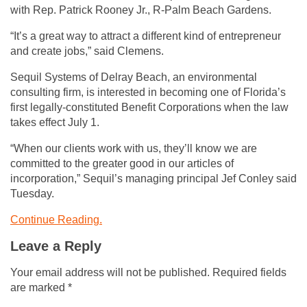
with Rep. Patrick Rooney Jr., R-Palm Beach Gardens.
“It’s a great way to attract a different kind of entrepreneur
and create jobs,” said Clemens.
Sequil Systems of Delray Beach, an environmental
consulting firm, is interested in becoming one of Florida’s
first legally-constituted Benefit Corporations when the law
takes effect July 1.
“When our clients work with us, they’ll know we are
committed to the greater good in our articles of
incorporation,” Sequil’s managing principal Jef Conley said
Tuesday.
Continue Reading.
Leave a Reply
Your email address will not be published.
Required fields
are marked
*