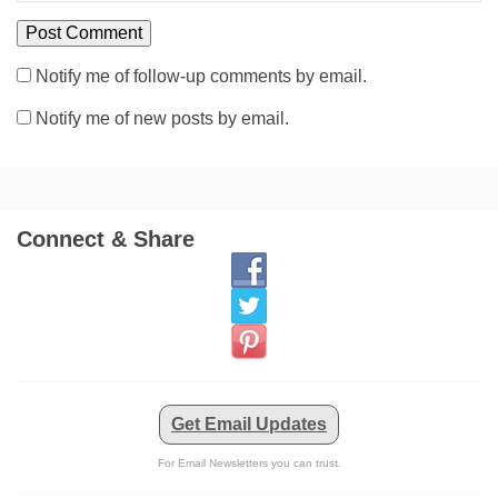
Notify me of follow-up comments by email.
Notify me of new posts by email.
Connect & Share
Get Email Updates
For Email Newsletters you can trust.