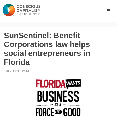
SunSentinel: Benefit
Corporations law helps
social entrepreneurs in
Florida
JULY 15TH, 2014