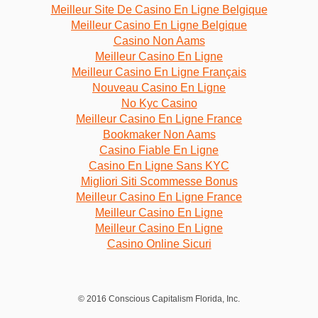
Meilleur Site De Casino En Ligne Belgique
Meilleur Casino En Ligne Belgique
Casino Non Aams
Meilleur Casino En Ligne
Meilleur Casino En Ligne Français
Nouveau Casino En Ligne
No Kyc Casino
Meilleur Casino En Ligne France
Bookmaker Non Aams
Casino Fiable En Ligne
Casino En Ligne Sans KYC
Migliori Siti Scommesse Bonus
Meilleur Casino En Ligne France
Meilleur Casino En Ligne
Meilleur Casino En Ligne
Casino Online Sicuri
© 2016 Conscious Capitalism Florida, Inc.