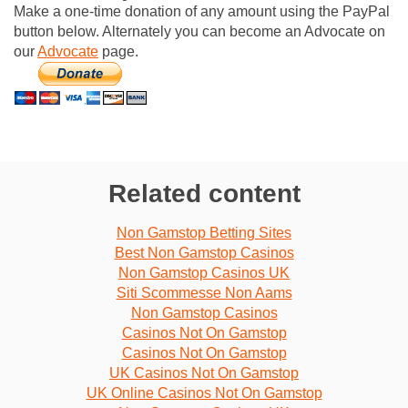
Make a one-time donation of any amount using the PayPal
button below. Alternately you can become an Advocate on
our
Advocate
page.
Related content
Non Gamstop Betting Sites
Best Non Gamstop Casinos
Non Gamstop Casinos UK
Siti Scommesse Non Aams
Non Gamstop Casinos
Casinos Not On Gamstop
Casinos Not On Gamstop
UK Casinos Not On Gamstop
UK Online Casinos Not On Gamstop