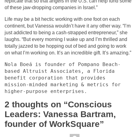
replicate that so that angels in the U.S. can help fund some
of these jaw-dropping companies in Israel.”
Life may be a bit hectic working with one foot on each
continent, but Vanessa wouldn’t have it any other way. “I’m
just addicted to being a cash-strapped entrepreneur,” she
laughs. “But every morning I wake up and I’m thrilled and
totally jazzed to be hopping out of bed and going to work
on what I’m working on. It’s an incredible gift. It’s amazing.”
Nola Boeá is founder of Pompano Beach-
based Altruist Associates, a Florida 
benefit corporation that provides 
mission-minded marketing & metrics for 
higher-purpose enterprises.
2 thoughts on “
Conscious
Leaders: Vanessa Bartram,
founder of WorkSquare
”