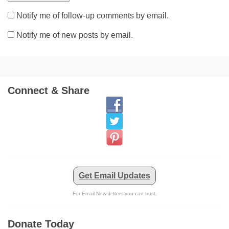
Notify me of follow-up comments by email.
Notify me of new posts by email.
Connect & Share
Get Email Updates
For Email Newsletters you can trust.
Donate Today