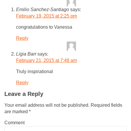
Emilio Sanchez-Santiago
says:
February 19, 2015 at 2:25 pm
congratulations to Vanessa
Reply
Ligia Barr
says:
February 21, 2015 at 7:48 am
Truly inspirational
Reply
Leave a Reply
Your email address will not be published.
Required fields
are marked
*
Comment