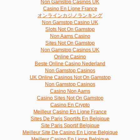
Non Gamstop Casinos UK
Casino En Ligne France
オンラインカジノランキング
Non Gamstop Casino UK
Slots Not On Gamstop
Non Aams Casino
Sites Not On Gamstop
Non Gamstop Casinos UK
Online Casino
Beste Online Casino Nederland
Non Gamstop Casinos
UK Online Casinos Not On Gamstop
Non Gamstop Casinos
Casino Non Aams
Casino Sites Not On Gamstop
Casino En Crypto
Meilleur Casino En Ligne France
Sites De Paris Sportifs En Belgique
Site Paris Sportif Belgique
Meilleur Site De Casino En Ligne Belgique
Meilleur Casino En Ligne Belgique