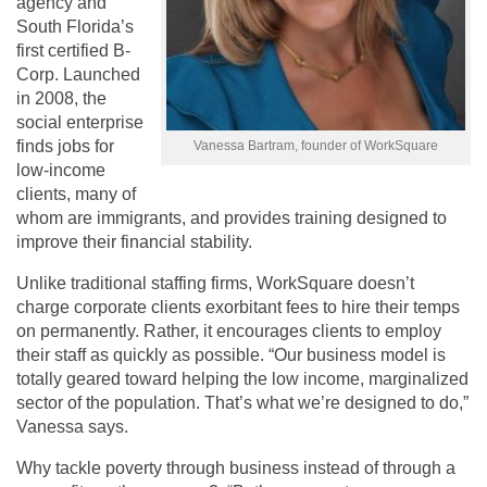
agency and
South Florida’s
first certified B-
Corp. Launched
in 2008, the
social enterprise
finds jobs for
Vanessa Bartram, founder of WorkSquare
low-income
clients, many of
whom are immigrants, and provides training designed to
improve their financial stability.
Unlike traditional staffing firms, WorkSquare doesn’t
charge corporate clients exorbitant fees to hire their temps
on permanently. Rather, it encourages clients to employ
their staff as quickly as possible. “Our business model is
totally geared toward helping the low income, marginalized
sector of the population. That’s what we’re designed to do,”
Vanessa says.
Why tackle poverty through business instead of through a