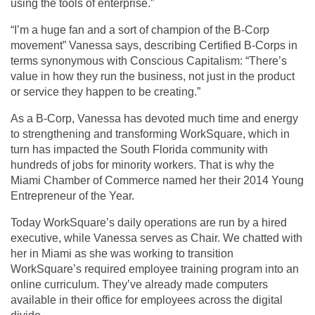
using the tools of enterprise.”
“I’m a huge fan and a sort of champion of the B-Corp
movement” Vanessa says, describing Certified B-Corps in
terms synonymous with Conscious Capitalism: “There’s
value in how they run the business, not just in the product
or service they happen to be creating.”
As a B-Corp, Vanessa has devoted much time and energy
to strengthening and transforming WorkSquare, which in
turn has impacted the South Florida community with
hundreds of jobs for minority workers. That is why the
Miami Chamber of Commerce named her their 2014 Young
Entrepreneur of the Year.
Today WorkSquare’s daily operations are run by a hired
executive, while Vanessa serves as Chair. We chatted with
her in Miami as she was working to transition
WorkSquare’s required employee training program into an
online curriculum. They’ve already made computers
available in their office for employees across the digital