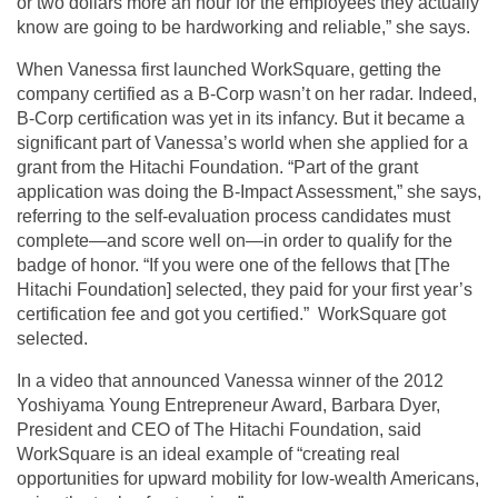
or two dollars more an hour for the employees they actually
know are going to be hardworking and reliable,” she says.
When Vanessa first launched WorkSquare, getting the
company certified as a B-Corp wasn’t on her radar. Indeed,
B-Corp certification was yet in its infancy. But it became a
significant part of Vanessa’s world when she applied for a
grant from the Hitachi Foundation. “Part of the grant
application was doing the B-Impact Assessment,” she says,
referring to the self-evaluation process candidates must
complete—and score well on—in order to qualify for the
badge of honor. “If you were one of the fellows that [The
Hitachi Foundation] selected, they paid for your first year’s
certification fee and got you certified.” WorkSquare got
selected.
In a video that announced Vanessa winner of the 2012
Yoshiyama Young Entrepreneur Award, Barbara Dyer,
President and CEO of The Hitachi Foundation, said
WorkSquare is an ideal example of “creating real
opportunities for upward mobility for low-wealth Americans,