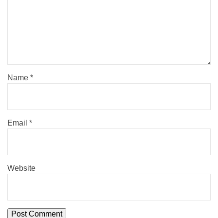
Name
*
Email
*
Website