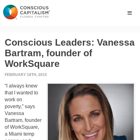
Conscious Leaders: Vanessa
Bartram, founder of
WorkSquare
FEBRUARY 18TH, 2015
“I always knew
that I wanted to
work on
poverty,” says
Vanessa
Bartram, founder
of WorkSquare,
a Miami temp