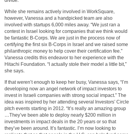
divide.
While she remains actively involved in WorkSquare,
however, Vanessa and a handpicked team are also
involved with startups 6,000 miles away. “We just ran a
contest in Israel looking for companies that we think would
be fantastic B-Corps. We are just in the process now of
certifying the first six B-Corps in Israel and we raised some
philanthropic money to help cover their certification fee.”
Vanessa credits this endeavor to her experience with the
Hitachi Foundation. “I actually stole their model a little bit,”
she says.
If that weren’t enough to keep her busy, Vanessa says, “I’m
developing now an angel network of impact investors to
invest in Israeli companies with strong social impact.” The
idea was inspired by her attending several Investors’ Circle
pitch events starting in 2012. “It’s really an amazing group
…They’ve been able to deploy nearly $200 million in
investments in impact deals in the 20 years or so that
they’ve been around. It’s fantastic. I’m now looking to