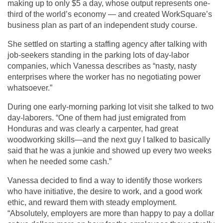
making up to only $5 a day, whose output represents one-
third of the world’s economy — and created WorkSquare’s
business plan as part of an independent study course.
She settled on starting a staffing agency after talking with
job-seekers standing in the parking lots of day-labor
companies, which Vanessa describes as “nasty, nasty
enterprises where the worker has no negotiating power
whatsoever.”
During one early-morning parking lot visit she talked to two
day-laborers. “One of them had just emigrated from
Honduras and was clearly a carpenter, had great
woodworking skills—and the next guy I talked to basically
said that he was a junkie and showed up every two weeks
when he needed some cash.”
Vanessa decided to find a way to identify those workers
who have initiative, the desire to work, and a good work
ethic, and reward them with steady employment.
“Absolutely, employers are more than happy to pay a dollar