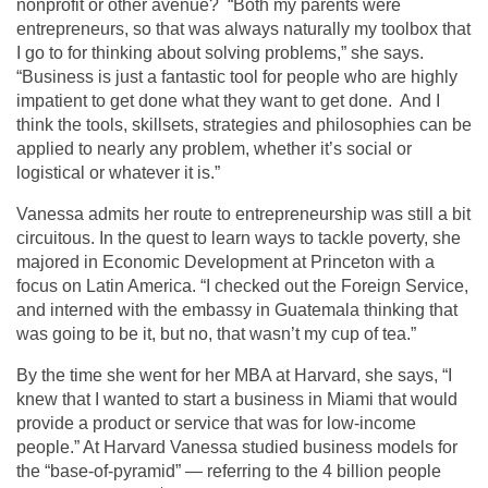
nonprofit or other avenue? “Both my parents were
entrepreneurs, so that was always naturally my toolbox that
I go to for thinking about solving problems,” she says.
“Business is just a fantastic tool for people who are highly
impatient to get done what they want to get done. And I
think the tools, skillsets, strategies and philosophies can be
applied to nearly any problem, whether it’s social or
logistical or whatever it is.”
Vanessa admits her route to entrepreneurship was still a bit
circuitous. In the quest to learn ways to tackle poverty, she
majored in Economic Development at Princeton with a
focus on Latin America. “I checked out the Foreign Service,
and interned with the embassy in Guatemala thinking that
was going to be it, but no, that wasn’t my cup of tea.”
By the time she went for her MBA at Harvard, she says, “I
knew that I wanted to start a business in Miami that would
provide a product or service that was for low-income
people.” At Harvard Vanessa studied business models for
the “base-of-pyramid” — referring to the 4 billion people