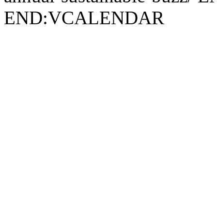
END:VCALENDAR