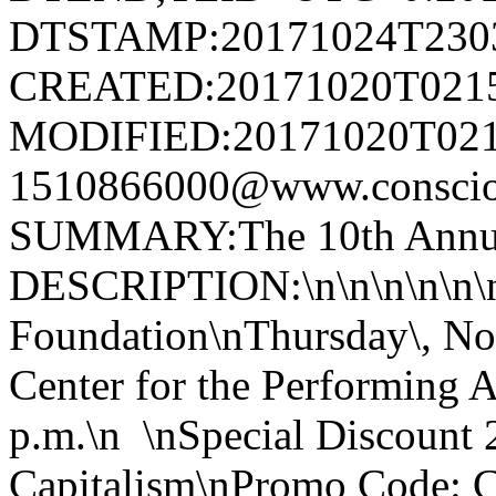
DTSTAMP:20171024T230
CREATED:20171020T021
MODIFIED:20171020T021
1510866000@www.conscious
SUMMARY:The 10th Annual
DESCRIPTION:\n\n\n\n\n\n
Foundation\nThursday\, No
Center for the Performing A
p.m.\n \nSpecial Discount 
Capitalism\nPromo Code: 