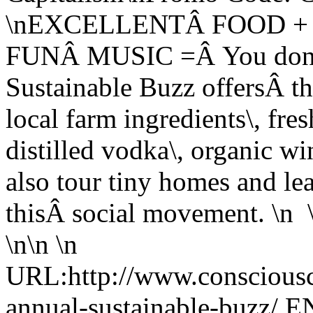
\nEXCELLENTÂ FOOD +
FUNÂ MUSIC =Â You donâ€
Sustainable Buzz offersÂ th
local farm ingredients\, fre
distilled vodka\, organic wi
also tour tiny homes and le
thisÂ social movement. \n \
\n\n \n
URL:http://www.consciousca
annual-sustainable-buzz