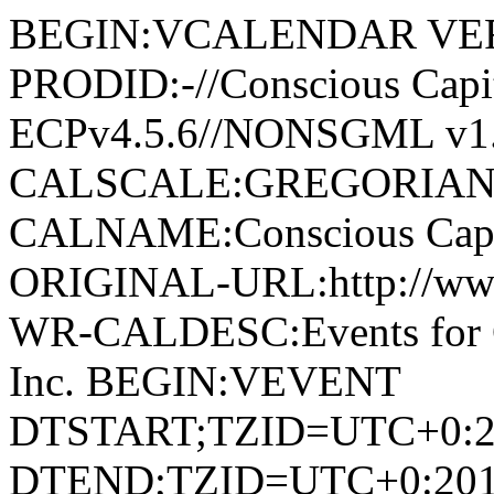
BEGIN:VCALENDAR VER
PRODID:-//Conscious Capita
ECPv4.5.6//NONSGML v1.
CALSCALE:GREGORIAN
CALNAME:Conscious Capita
ORIGINAL-URL:http://www.
WR-CALDESC:Events for Co
Inc. BEGIN:VEVENT
DTSTART;TZID=UTC+0:2
DTEND;TZID=UTC+0:201